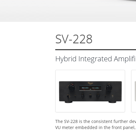
SV-228
Hybrid Integrated Amplifi
The SV-228 is the consistent further de
VU meter embedded in the front panel, 