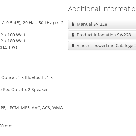
Additional Informati
- 0.5 dB); 20 Hz – 50 kHz (+/- 2
Manual SV-228
2 x 100 Watt
Product Infomation SV-228
2 x 180 Watt
Vincent powerLine Cataloge 
kHz, 1 W)
 Optical, 1 x Bluetooth, 1 x
o Rec Out, 4 x 2 Speaker
 APE, LPCM, MP3, AAC, AC3, WMA
450 mm