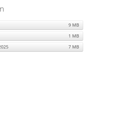
on
9 MB
1 MB
2025
7 MB