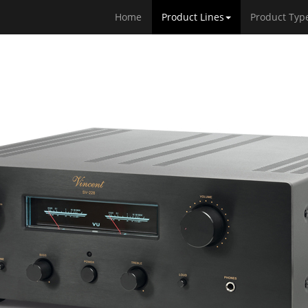
Home
Product Lines
Product Typ