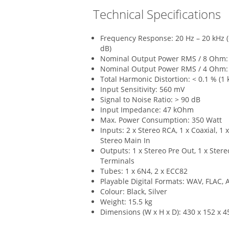
Technical Specifications
Frequency Response: 20 Hz – 20 kHz (+/
dB)
Nominal Output Power RMS / 8 Ohm: 
Nominal Output Power RMS / 4 Ohm: 
Total Harmonic Distortion: < 0.1 % (1 
Input Sensitivity: 560 mV
Signal to Noise Ratio: > 90 dB
Input Impedance: 47 kOhm
Max. Power Consumption: 350 Watt
Inputs: 2 x Stereo RCA, 1 x Coaxial, 1 x
Stereo Main In
Outputs: 1 x Stereo Pre Out, 1 x Stere
Terminals
Tubes: 1 x 6N4, 2 x ECC82
Playable Digital Formats: WAV, FLAC,
Colour: Black, Silver
Weight: 15.5 kg
Dimensions (W x H x D): 430 x 152 x 