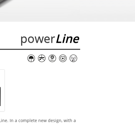
power
Line
Line. In a complete new design, with a