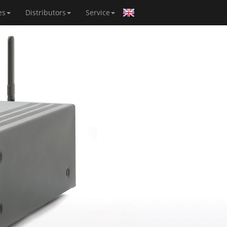
es
Distributors
Service