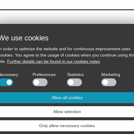
We use cookies
SA-32MK
Hybrid Stereo Preamplifier
In order to optimize the website and for continuous improvement uses
cookies. You agree to the usage of cookies when you continue using thi
The further development of our hybr
is now equipped with Bluetooth.
ite.
Further details can be found in our cookies notes
Necessary
Preferences
Statistics
Marketing
Contact
Distributors
Allow all cookies
Tel.: 07229 / 182950
Country list
Allow selection
Fax.: 07229 / 182951
Dealer list
info@sintron.de
Contact
Only allow necessary cookies