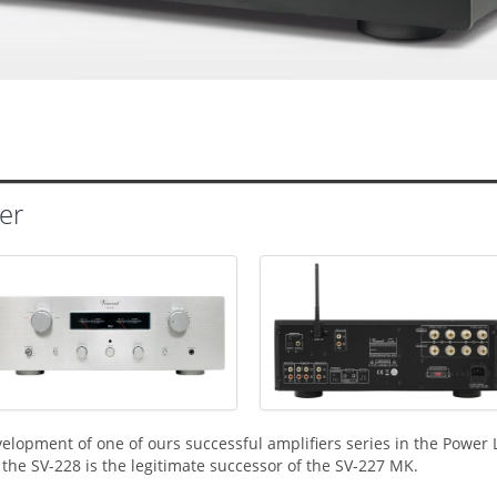
er
velopment of one of ours successful amplifiers series in the Power 
the SV-228 is the legitimate successor of the SV-227 MK.