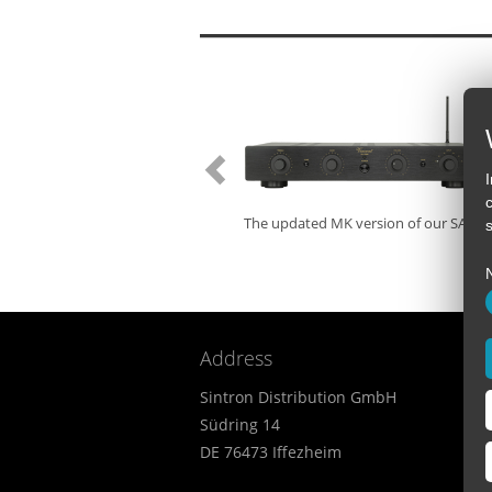
The updated MK version of our SA-32 
s
Address
Sintron Distribution GmbH
Südring 14
DE 76473 Iffezheim